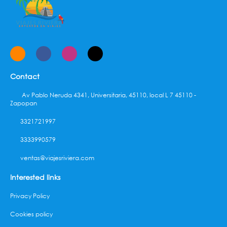
Contact
Av Pablo Neruda 4341, Universitaria, 45110, local L 7 45110 -
Zapopan
3321721997
3333990579
ventas@viajesriviera.com
Interested links
Privacy Policy
Cookies policy