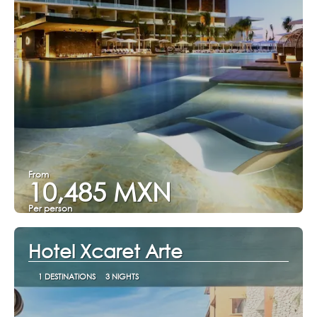
From
10,485 MXN
Per person
See
Hotel Xcaret Arte
1 DESTINATIONS
3 NIGHTS