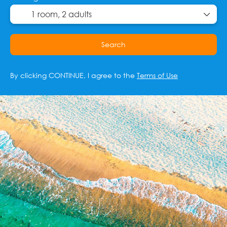
1 room,
2 adults
Search
By clicking CONTINUE, I agree to the
Terms of Use