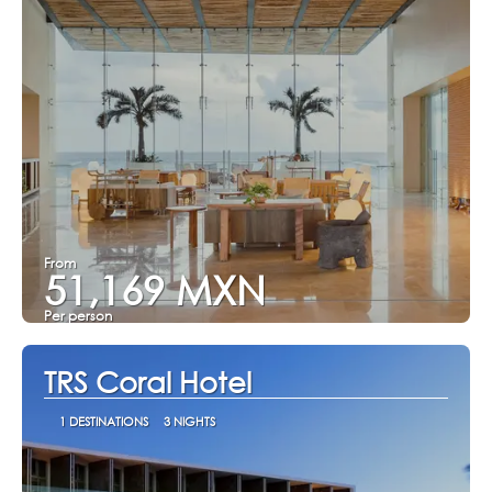
From
51,169 MXN
Per person
See
TRS Coral Hotel
1 DESTINATIONS
3 NIGHTS