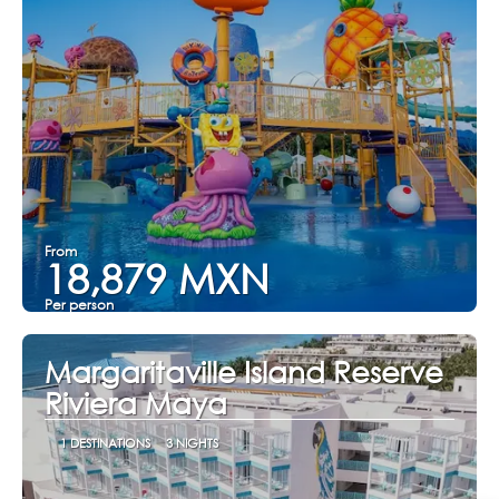
From
18,879 MXN
Per person
See
Margaritaville Island Reserve
Riviera Maya
1 DESTINATIONS
3 NIGHTS