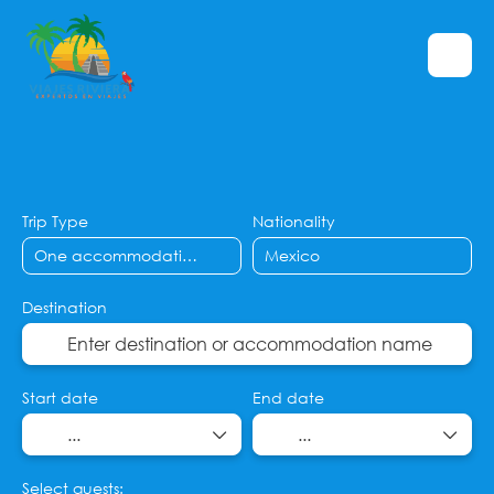
Flight + Hotel
Hotels
Flights
+
Trip Type
Nationality
Destination
Start date
End date
Select guests: