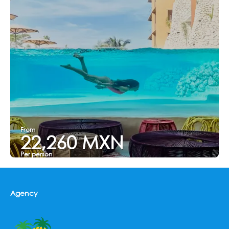
From
22,260 MXN
Per person
See
Agency