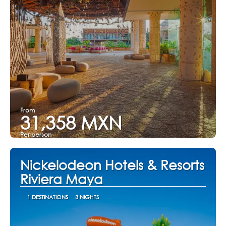
From
31,358 MXN
Per person
See
Nickelodeon Hotels & Resorts
Riviera Maya
1 DESTINATIONS
3 NIGHTS