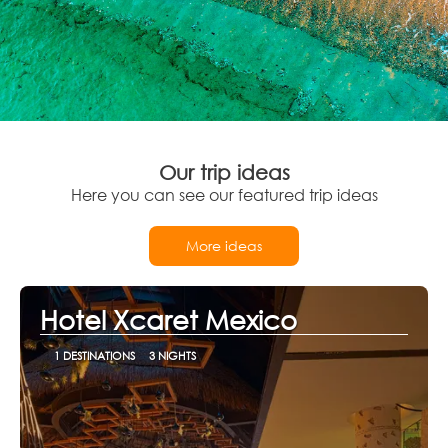
Our trip ideas
Here you can see our featured trip ideas
More ideas
Hotel Xcaret Mexico
1 DESTINATIONS
3 NIGHTS