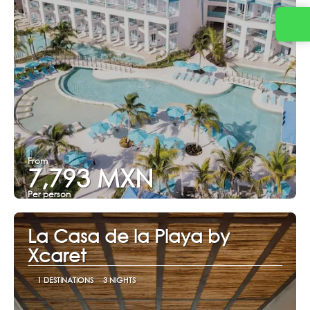
From
7,793 MXN
Per person
See
La Casa de la Playa by
Xcaret
1 DESTINATIONS
3 NIGHTS