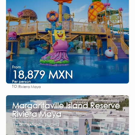
From
18,879 MXN
Per person
TO:
Riviera Maya
See
Margaritaville Island Reserve
Riviera Maya
1 DESTINATIONS
3 NIGHTS