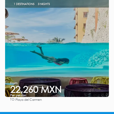
1 DESTINATIONS
3 NIGHTS
From
22,260 MXN
Per person
TO:
Playa del Carmen
See