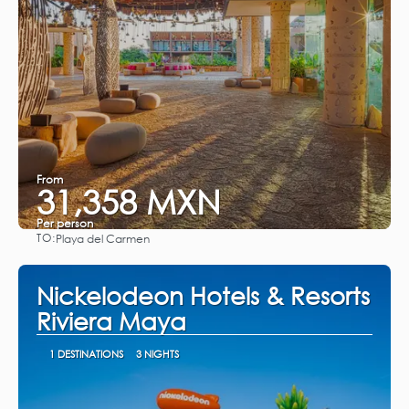
From
31,358 MXN
Per person
TO:
Playa del Carmen
See
Nickelodeon Hotels & Resorts
Riviera Maya
1 DESTINATIONS
3 NIGHTS