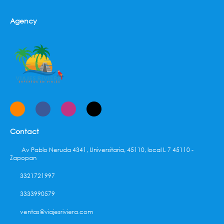
Agency
Contact
Av Pablo Neruda 4341, Universitaria, 45110, local L 7 45110 -
Zapopan
3321721997
3333990579
ventas@viajesriviera.com