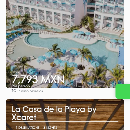
From
7,793 MXN
Per person
TO:
Puerto Morelos
See
La Casa de la Playa by
Xcaret
1 DESTINATIONS
3 NIGHTS