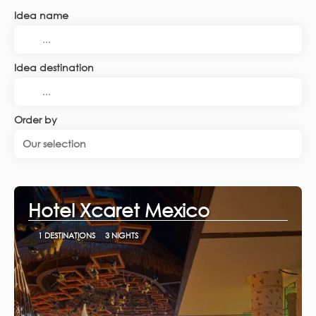
Idea name
Idea destination
Order by
Our selection
Hotel Xcaret Mexico
1 DESTINATIONS
3 NIGHTS