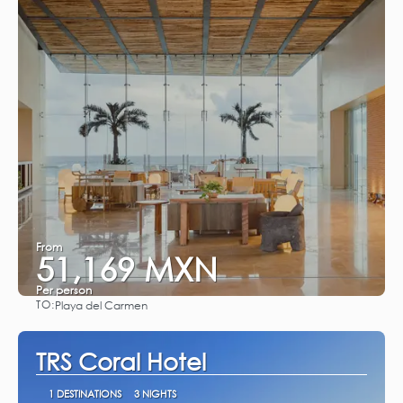
From
51,169 MXN
Per person
TO:
Playa del Carmen
See
TRS Coral Hotel
1 DESTINATIONS
3 NIGHTS