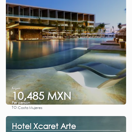
From
10,485 MXN
Per person
TO:
Costa Mujeres
See
Hotel Xcaret Arte