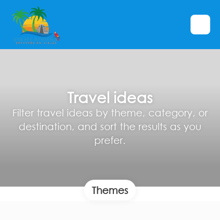
Travel ideas
Filter travel ideas by theme, category, or
destination, and sort the results as you
prefer.
Themes