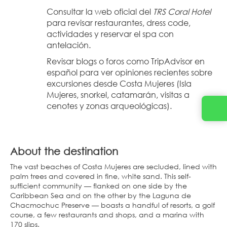
Consultar la web oficial del 
TRS Coral Hotel
para revisar restaurantes, dress code, 
actividades y reservar el spa con 
antelación.
Revisar blogs o foros como TripAdvisor en 
español para ver opiniones recientes sobre 
excursiones desde Costa Mujeres (Isla 
Mujeres, snorkel, catamarán, visitas a 
cenotes y zonas arqueológicas).
About the destination
The vast beaches of Costa Mujeres are secluded, lined with
palm trees and covered in fine, white sand. This self-
sufficient community — flanked on one side by the
Caribbean Sea and on the other by the Laguna de
Chacmochuc Preserve — boasts a handful of resorts, a golf
course, a few restaurants and shops, and a marina with
170 slips.