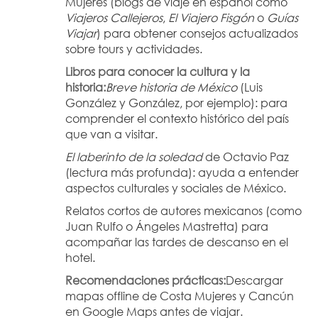
Mujeres (blogs de viaje en español como 
Viajeros Callejeros
, 
El Viajero Fisgón
 o 
Guías 
Viajar
) para obtener consejos actualizados 
sobre tours y actividades.
Libros para conocer la cultura y la 
historia:
Breve historia de México
 (Luis 
González y González, por ejemplo): para 
comprender el contexto histórico del país 
que van a visitar.
El laberinto de la soledad
 de Octavio Paz 
(lectura más profunda): ayuda a entender 
aspectos culturales y sociales de México.
Relatos cortos de autores mexicanos (como 
Juan Rulfo o Ángeles Mastretta) para 
acompañar las tardes de descanso en el 
hotel.
Recomendaciones prácticas:
Descargar 
mapas offline de Costa Mujeres y Cancún 
en Google Maps antes de viajar.