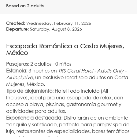
Based on 2 adults
Created:
Wednesday, February 11, 2026
Departure:
Saturday, August 8, 2026
Escapada Romántica a Costa Mujeres, 
México
Pasajeros:
 2 adultos · 0 niños
Estancia:
 3 noches en 
TRS Coral Hotel - Adults Only - 
All Inclusive
, un exclusivo resort solo adultos en Costa 
Mujeres, México.
Tipo de alojamiento:
 Hotel Todo Incluido (All 
Inclusive), ideal para una escapada de relax, con 
acceso a playa, piscinas, gastronomía gourmet y 
actividades para adultos.
Experiencia destacada:
 Disfrutarán de un ambiente 
tranquilo y sofisticado, perfecto para parejas: spa de 
lujo, restaurantes de especialidades, bares temáticos 