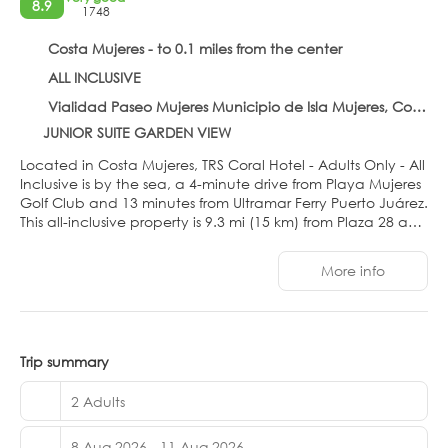
8.9
1748
Costa Mujeres - to 0.1 miles from the center
ALL INCLUSIVE
Vialidad Paseo Mujeres Municipio de Isla Mujeres, Costa Mujeres 77440
JUNIOR SUITE GARDEN VIEW
Located in Costa Mujeres, TRS Coral Hotel - Adults Only - All
Inclusive is by the sea, a 4-minute drive from Playa Mujeres
Golf Club and 13 minutes from Ultramar Ferry Puerto Juárez.
This all-inclusive property is 9.3 mi (15 km) from Plaza 28 and
12.3 mi (19.7 km) from Langosta Beach.
More info
Relax at the full-service spa, where you can enjoy
massages, body treatments, and facials. You're sure to
appreciate the recreational amenities, which include 3
outdoor swimming pools, outdoor tennis courts, and a
health club. Additional features at this Art Deco property
Trip summary
include complimentary wireless internet access, concierge
services, and an arcade/game room.
2 Adults
Make yourself at home in one of the 473 air-conditioned
8 Aug 2026 - 11 Aug 2026