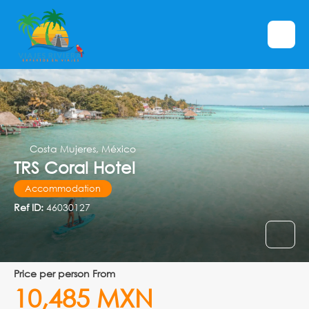
Costa Mujeres, México
TRS Coral Hotel
Accommodation
Ref ID:
46030127
price per person From
10,485 MXN