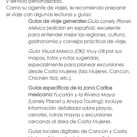
y servicio personalizado.
Como su agente de viajes, le recomiendo preparar 
el viaje con algunas lecturas y guías:
Guías de viaje generales:
Guía Lonely Planet 
México
 (edición en español): excelente 
para entender mejor las regiones, cultura, 
gastronomía y consejos prácticos de viaje.
Guía Visual México (DK)
: muy útil por sus 
mapas, fotos y rutas sugeridas, 
especialmente para planear excursiones 
desde Costa Mujeres (Isla Mujeres, Cancún, 
Chichén Itzá, etc.).
Guías específicas de la zona Caribe 
mexicano:
Yucatán y la Riviera Maya
(Lonely Planet o Anaya Touring): incluye 
información detallada sobre playas, 
cenotes, ruinas mayas y excursiones 
cercanas al área de Costa Mujeres.
Guías locales digitales de Cancún y Costa 