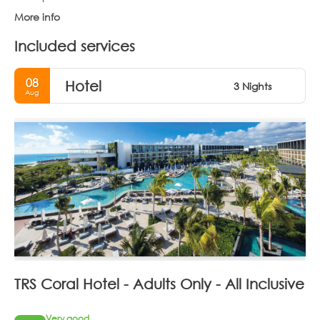
More info
Included services
08
Hotel
3 Nights
Aug
TRS Coral Hotel - Adults Only - All Inclusive
Very good