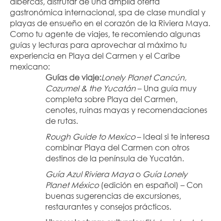
albercas, disfrutar de una amplia oferta 
gastronómica internacional, spa de clase mundial y 
playas de ensueño en el corazón de la Riviera Maya.
Como tu agente de viajes, te recomiendo algunas 
guías y lecturas para aprovechar al máximo tu 
experiencia en Playa del Carmen y el Caribe 
mexicano:
Guías de viaje:
Lonely Planet Cancún, 
Cozumel & the Yucatán
 – Una guía muy 
completa sobre Playa del Carmen, 
cenotes, ruinas mayas y recomendaciones 
de rutas.
Rough Guide to Mexico
 – Ideal si te interesa 
combinar Playa del Carmen con otros 
destinos de la península de Yucatán.
Guía Azul Riviera Maya
 o 
Guía Lonely 
Planet México
 (edición en español) – Con 
buenas sugerencias de excursiones, 
restaurantes y consejos prácticos.