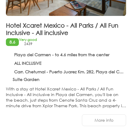
Hotel Xcaret Mexico - All Parks / All Fun
Inclusive - All inclusive
Very good
8.6
2439
Playa del Carmen - to 4.6 miles from the center
ALL INCLUSIVE
Carr. Chetumal - Puerto Juarez Km. 282, Playa del Carmen 77710
Suite Garden
With a stay at Hotel Xcaret Mexico - All Parks / All Fun
Inclusive - All inclusive in Playa del Carmen, you'll be on
the beach, just steps from Cenote Santa Cruz and a 4-
minute drive from Xplor Theme Park. This beach property is
0.9 mi (1.4 km) from Xenses Park and 1 mi (1.7 km) from
Xcaret Eco Theme Park.
More info
Pamper yourself with a visit to the spa, which offers