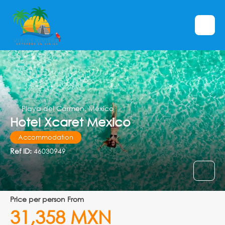
Playa del Carmen, México
Hotel Xcaret Mexico
Accommodation
Ref ID:
46030949
price per person From
31,358 MXN