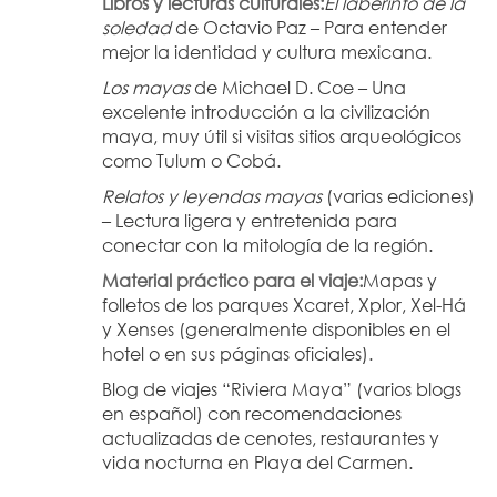
Libros y lecturas culturales:
El laberinto de la 
soledad
 de Octavio Paz – Para entender 
mejor la identidad y cultura mexicana.
Los mayas
 de Michael D. Coe – Una 
excelente introducción a la civilización 
maya, muy útil si visitas sitios arqueológicos 
como Tulum o Cobá.
Relatos y leyendas mayas
 (varias ediciones) 
– Lectura ligera y entretenida para 
conectar con la mitología de la región.
Material práctico para el viaje:
Mapas y 
folletos de los parques Xcaret, Xplor, Xel-Há 
y Xenses (generalmente disponibles en el 
hotel o en sus páginas oficiales).
Blog de viajes “Riviera Maya” (varios blogs 
en español) con recomendaciones 
actualizadas de cenotes, restaurantes y 
vida nocturna en Playa del Carmen.