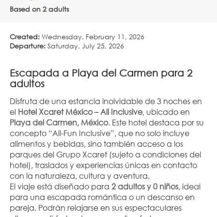
Based on 2 adults
Created:
Wednesday, February 11, 2026
Departure:
Saturday, July 25, 2026
Escapada a Playa del Carmen para 2 
adultos
Disfruta de una estancia inolvidable de 3 noches en 
el 
Hotel Xcaret México – All Inclusive
, ubicado en 
Playa del Carmen, México
. Este hotel destaca por su 
concepto “All-Fun Inclusive”, que no solo incluye 
alimentos y bebidas, sino también acceso a los 
parques del Grupo Xcaret (sujeto a condiciones del 
hotel), traslados y experiencias únicas en contacto 
con la naturaleza, cultura y aventura.
El viaje está diseñado para 
2 adultos y 0 niños
, ideal 
para una escapada romántica o un descanso en 
pareja. Podrán relajarse en sus espectaculares 