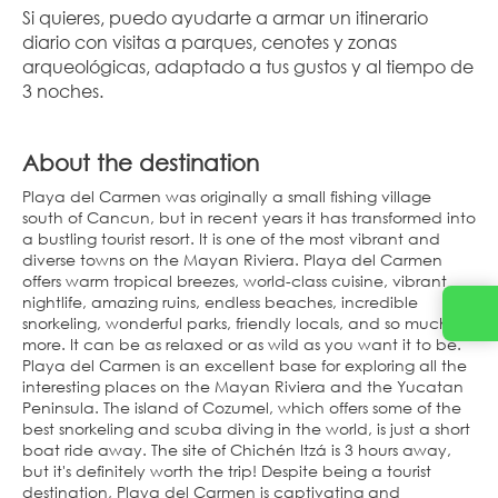
Si quieres, puedo ayudarte a armar un itinerario 
diario con visitas a parques, cenotes y zonas 
arqueológicas, adaptado a tus gustos y al tiempo de 
3 noches.
About the destination
Playa del Carmen was originally a small fishing village
south of Cancun, but in recent years it has transformed into
a bustling tourist resort. It is one of the most vibrant and
diverse towns on the Mayan Riviera. Playa del Carmen
offers warm tropical breezes, world-class cuisine, vibrant
nightlife, amazing ruins, endless beaches, incredible
snorkeling, wonderful parks, friendly locals, and so much
more. It can be as relaxed or as wild as you want it to be.
Playa del Carmen is an excellent base for exploring all the
interesting places on the Mayan Riviera and the Yucatan
Peninsula. The island of Cozumel, which offers some of the
best snorkeling and scuba diving in the world, is just a short
boat ride away. The site of Chichén Itzá is 3 hours away,
but it's definitely worth the trip! Despite being a tourist
destination, Playa del Carmen is captivating and