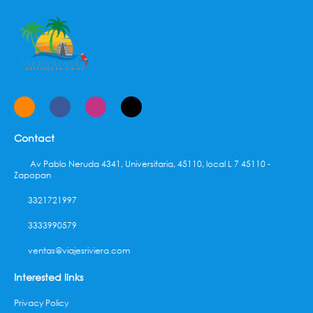
complimentary (available 24 hours).
Contact
Av Pablo Neruda 4341, Universitaria, 45110, local L 7 45110 -
Zapopan
3321721997
3333990579
ventas@viajesriviera.com
Interested links
Privacy Policy