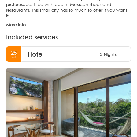
picturesque, filled with quaint Mexican shops and
restaurants. This small city has so much to offer if you want
it.
More info
Included services
25
Hotel
3 Nights
Jul