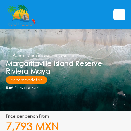
Puerto Morelos, Mexico, México
Margaritaville Island Reserve
Riviera Maya
Accommodation
Ref ID:
46030547
price per person From
7,793 MXN