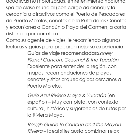
acuáticas no motorizadas, entretenimiento nocturno, 
spa de clase mundial (con cargo adicional) y la 
cercanía a atractivos como el Puerto de Pescadores 
de Puerto Morelos, cenotes de la Ruta de los Cenotes 
y excursiones a Cancún o Playa del Carmen, a corta 
distancia por carretera.
Como su agente de viajes, le recomiendo algunas 
lecturas y guías para preparar mejor su experiencia:
Guías de viaje recomendadas:
Lonely 
Planet Cancún, Cozumel & the Yucatán
 – 
Excelente para entender la región, con 
mapas, recomendaciones de playas, 
cenotes y sitios arqueológicos cercanos a 
Puerto Morelos.
Guía Azul Riviera Maya & Yucatán
 (en 
español) – Muy completa, con contexto 
cultural, histórico y sugerencias de rutas por 
la Riviera Maya.
Rough Guide to Cancun and the Mayan 
Riviera
 – Ideal si les gusta combinar relax 