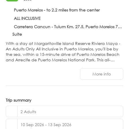
Puerto Morelos - to 2.2 miles from the center
ALL INCLUSIVE
Carretera Cancun - Tulum Km. 27.5, Puerto Morelos 77580
Suite
With a stay at Margaritaville Island Reserve Riviera Maya -
An Adults Only All Inclusive in Puerto Morelos, you'll be by
the sea, within a 15-minute drive of Puerto Morelos Beach
and Arrecife de Puerto Morelos National Park. This all-
inclusive hotel is 8.3 mi (13.4 km) from Moon Palace Golf
Club and 7.3 mi (11.7 km) from West Coast of Isla Mujeres,
More info
Punta Cancun, and Punta Nizuc National Park.
Relax at the full-service spa, where you can enjoy
massages. You're sure to appreciate the recreational
amenities, which include 3 outdoor pools, a 24-hour fitness
Trip summary
center, and 2 outdoor pickleball courts. Additional features
at this hotel include complimentary wireless internet
2 Adults
access, concierge services, and wedding services.
10 Sep 2026 - 13 Sep 2026
Make yourself at home in one of the 355 individually