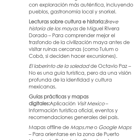
con exploración más auténtica, incluyendo 
pueblos, gastronomía local y snorkel.
Lecturas sobre cultura e historia:
Breve 
historia de los mayas
 de Miguel Rivera 
Dorado – Para comprender mejor el 
trasfondo de la civilización maya antes de 
visitar ruinas cercanas (como Tulum o 
Cobá, si deciden hacer excursiones).
El laberinto de la soledad
 de Octavio Paz – 
No es una guía turística, pero da una visión 
profunda de la identidad y cultura 
mexicanas.
Guías prácticas y mapas 
digitales:
Aplicación 
Visit Mexico
 – 
Información turística oficial, eventos y 
recomendaciones generales del país.
Mapas offline de 
Maps.me
 o 
Google Maps
– Para orientarse en la zona de Puerto 