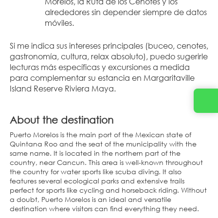
Morelos, la Ruta de los Cenotes y los 
alrededores sin depender siempre de datos 
móviles.
Si me indica sus intereses principales (buceo, cenotes, 
gastronomía, cultura, relax absoluto), puedo sugerirle 
lecturas más específicas y excursiones a medida 
para complementar su estancia en Margaritaville 
Island Reserve Riviera Maya.
About the destination
Puerto Morelos is the main port of the Mexican state of
Quintana Roo and the seat of the municipality with the
same name. It is located in the northern part of the
country, near Cancun. This area is well-known throughout
the country for water sports like scuba diving. It also
features several ecological parks and extensive trails
perfect for sports like cycling and horseback riding. Without
a doubt, Puerto Morelos is an ideal and versatile
destination where visitors can find everything they need.