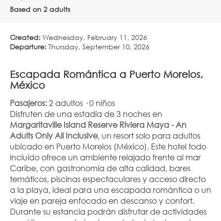
Based on 2 adults
Created:
Wednesday, February 11, 2026
Departure:
Thursday, September 10, 2026
Escapada Romántica a Puerto Morelos, 
México
Pasajeros:
 2 adultos · 0 niños
Disfruten de una estadía de 3 noches en 
Margaritaville Island Reserve Riviera Maya - An 
Adults Only All Inclusive
, un resort solo para adultos 
ubicado en Puerto Morelos (México). Este hotel todo 
incluido ofrece un ambiente relajado frente al mar 
Caribe, con gastronomía de alta calidad, bares 
temáticos, piscinas espectaculares y acceso directo 
a la playa, ideal para una escapada romántica o un 
viaje en pareja enfocado en descanso y confort.
Durante su estancia podrán disfrutar de actividades 