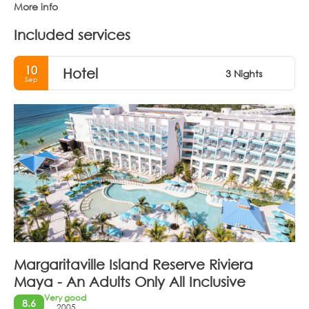
More info
Included services
10
Hotel
3 Nights
Sep
Margaritaville Island Reserve Riviera
Maya - An Adults Only All Inclusive
Very good
8.6
2005