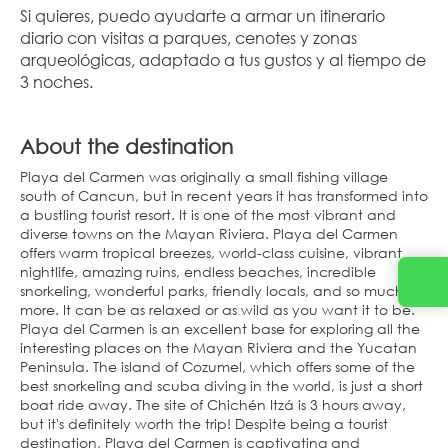
Si quieres, puedo ayudarte a armar un itinerario 
diario con visitas a parques, cenotes y zonas 
arqueológicas, adaptado a tus gustos y al tiempo de 
3 noches.
About the destination
Playa del Carmen was originally a small fishing village
south of Cancun, but in recent years it has transformed into
a bustling tourist resort. It is one of the most vibrant and
diverse towns on the Mayan Riviera. Playa del Carmen
offers warm tropical breezes, world-class cuisine, vibrant
nightlife, amazing ruins, endless beaches, incredible
snorkeling, wonderful parks, friendly locals, and so much
more. It can be as relaxed or as wild as you want it to be.
Playa del Carmen is an excellent base for exploring all the
interesting places on the Mayan Riviera and the Yucatan
Peninsula. The island of Cozumel, which offers some of the
best snorkeling and scuba diving in the world, is just a short
boat ride away. The site of Chichén Itzá is 3 hours away,
but it's definitely worth the trip! Despite being a tourist
destination, Playa del Carmen is captivating and