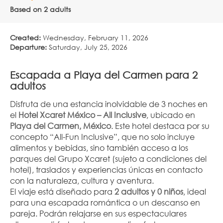
Based on 2 adults
Created:
Wednesday, February 11, 2026
Departure:
Saturday, July 25, 2026
Escapada a Playa del Carmen para 2 
adultos
Disfruta de una estancia inolvidable de 3 noches en 
el 
Hotel Xcaret México – All Inclusive
, ubicado en 
Playa del Carmen, México
. Este hotel destaca por su 
concepto “All-Fun Inclusive”, que no solo incluye 
alimentos y bebidas, sino también acceso a los 
parques del Grupo Xcaret (sujeto a condiciones del 
hotel), traslados y experiencias únicas en contacto 
con la naturaleza, cultura y aventura.
El viaje está diseñado para 
2 adultos y 0 niños
, ideal 
para una escapada romántica o un descanso en 
pareja. Podrán relajarse en sus espectaculares 