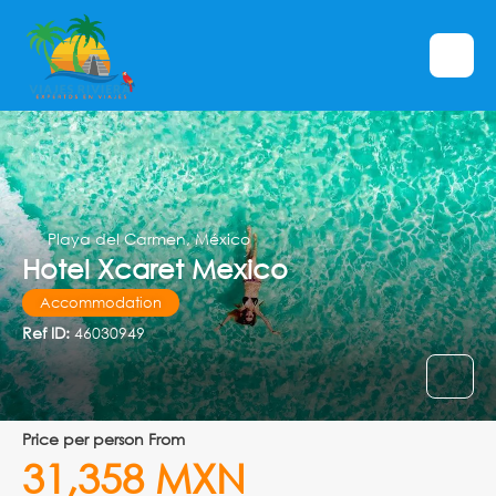
Playa del Carmen, México
Hotel Xcaret Mexico
Accommodation
Ref ID:
46030949
price per person From
31,358 MXN