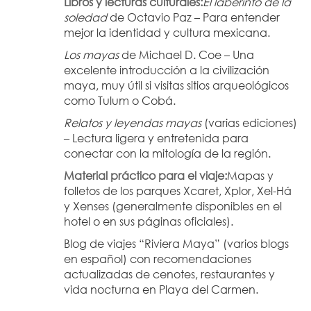
Libros y lecturas culturales:
El laberinto de la 
soledad
 de Octavio Paz – Para entender 
mejor la identidad y cultura mexicana.
Los mayas
 de Michael D. Coe – Una 
excelente introducción a la civilización 
maya, muy útil si visitas sitios arqueológicos 
como Tulum o Cobá.
Relatos y leyendas mayas
 (varias ediciones) 
– Lectura ligera y entretenida para 
conectar con la mitología de la región.
Material práctico para el viaje:
Mapas y 
folletos de los parques Xcaret, Xplor, Xel-Há 
y Xenses (generalmente disponibles en el 
hotel o en sus páginas oficiales).
Blog de viajes “Riviera Maya” (varios blogs 
en español) con recomendaciones 
actualizadas de cenotes, restaurantes y 
vida nocturna en Playa del Carmen.