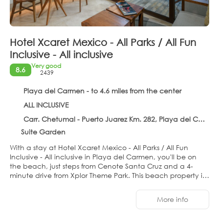
Hotel Xcaret Mexico - All Parks / All Fun
Inclusive - All inclusive
Very good
8.6
2439
Playa del Carmen - to 4.6 miles from the center
ALL INCLUSIVE
Carr. Chetumal - Puerto Juarez Km. 282, Playa del Carmen 77710
Suite Garden
With a stay at Hotel Xcaret Mexico - All Parks / All Fun
Inclusive - All inclusive in Playa del Carmen, you'll be on
the beach, just steps from Cenote Santa Cruz and a 4-
minute drive from Xplor Theme Park. This beach property is
0.9 mi (1.4 km) from Xenses Park and 1 mi (1.7 km) from
Xcaret Eco Theme Park.
More info
Pamper yourself with a visit to the spa, which offers