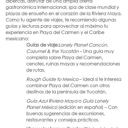
albercas, disfrutar de una amplia oferta 
gastronómica internacional, spa de clase mundial y 
playas de ensueño en el corazón de la Riviera Maya.
Como tu agente de viajes, te recomiendo algunas 
guías y lecturas para aprovechar al máximo tu 
experiencia en Playa del Carmen y el Caribe 
mexicano:
Guías de viaje:
Lonely Planet Cancún, 
Cozumel & the Yucatán
 – Una guía muy 
completa sobre Playa del Carmen, 
cenotes, ruinas mayas y recomendaciones 
de rutas.
Rough Guide to Mexico
 – Ideal si te interesa 
combinar Playa del Carmen con otros 
destinos de la península de Yucatán.
Guía Azul Riviera Maya
 o 
Guía Lonely 
Planet México
 (edición en español) – Con 
buenas sugerencias de excursiones, 
restaurantes y consejos prácticos.