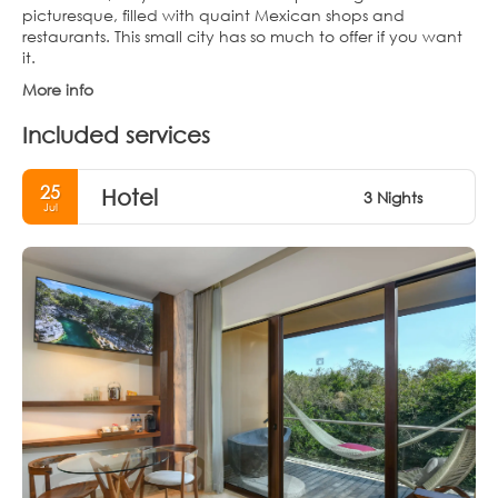
picturesque, filled with quaint Mexican shops and
restaurants. This small city has so much to offer if you want
it.
More info
Included services
25
Hotel
3 Nights
Jul