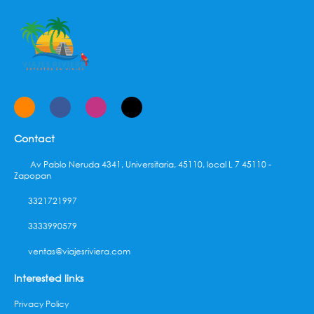
complimentary (available 24 hours).
Contact
Av Pablo Neruda 4341, Universitaria, 45110, local L 7 45110 -
Zapopan
3321721997
3333990579
ventas@viajesriviera.com
Interested links
Privacy Policy